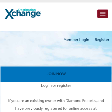
Togg
navig
Member Login
|
Register
JOIN NOW
Log in or register
If you are an existing owner with Diamond Resorts, and
have previously registered for online access at