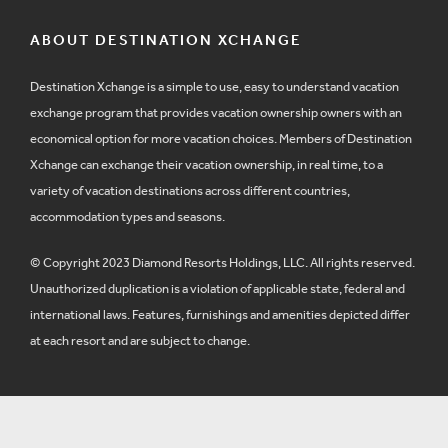
ABOUT DESTINATION XCHANGE
Destination Xchange is a simple to use, easy to understand vacation
exchange program that provides vacation ownership owners with an
economical option for more vacation choices. Members of Destination
Xchange can exchange their vacation ownership, in real time, to a
variety of vacation destinations across different countries,
accommodation types and seasons.
© Copyright 2023 Diamond Resorts Holdings, LLC. All rights reserved.
Unauthorized duplication is a violation of applicable state, federal and
international laws. Features, furnishings and amenities depicted differ
at each resort and are subject to change.