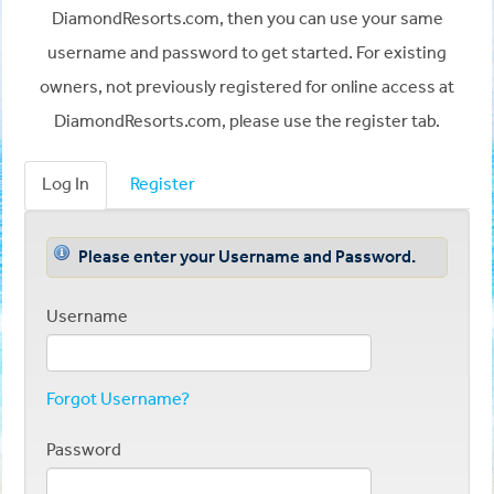
DiamondResorts.com, then you can use your same
username and password to get started. For existing
owners, not previously registered for online access at
DiamondResorts.com, please use the register tab.
Log In
Register
Please enter your Username and Password.
Username
Forgot Username?
Password