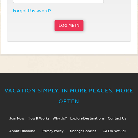
Forgot Password?
LOG ME IN
VACATION SIMPLY, IN MORE PLACES, MORE
OFTEN
Join Now
How It Works
Why Us?
Explore Destinations
Contact Us
About Diamond
Privacy Policy
Manage Cookies
CA Do Not Sell