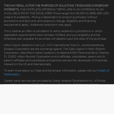
THIS MATERIAL IS FOR THE PURPOSE OF SOLICITING TIMESHARE OWNERSHIP
INTERESTS.
THE COMPLETE OFFERING TERMS ARE IN AN OFFERING PLAN
AVAILABLE FROM THE DEVELOPER. Prices range from $9,900 to $960,990 USD,
subject to availability. Pricing is dependent on product purchased, without
promotions and discounts and subject to change. Eligibility and financing
requirements apply. Additional restrictions may apply.
This is neither an offer or solicitation to sell to residents in jurisdictions in which
registration requirements have not been fulfilled, and your eligibility and the
timeshare plan available for purchase will depend upon the state of the purchaser.
Hilton Grand Vacations Club LLC, HVC International Club Inc., and Extraordinary
Escapes Corporation are the exchange agents. The Sales Agent is Hilton Resorts
Corporation (dba Hilton Grand Vacations) located at 6355 Metrowest Blvd. Orlando,
FL 32835. Hilton Resorts Corporation and its affiliates, subsidiaries, parent and its
parent’s affiliates and subsidiaries and partners are also the developer of timeshare
interests in the US and internationally.
To learn more about our Sales and Developer Information, please visit our
Details of
Participation
.
Certain travel services are provided by Great Vacation Destinations Inc., a Florida
corporation located at 5323 Millenia Lakes Blvd, Suite 400 Orlando, Florida
(“GVD”). Florida Seller of Travel Ref. No. ST37755; Washington GVD SOT ID #
602283711 and HRC SOT ID # 602154160; California GVD CST# 2068362-50 and
HRC CST#2114968-50 and - Registration as a seller of travel does not constitute
approval by the State of California. California law requires certain Sellers of Travel to
have a trust account or bond. Hilton Grand Vacations maintains a bond and is a
participant in the Travel Consumer Restitution Fund.
As a convenience to Owners and Guests, Hilton Grand Vacations offers names of