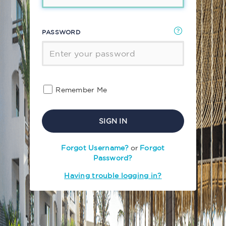
PASSWORD
Remember Me
SIGN IN
Forgot Username?
or
Forgot
Password?
Having trouble logging in?