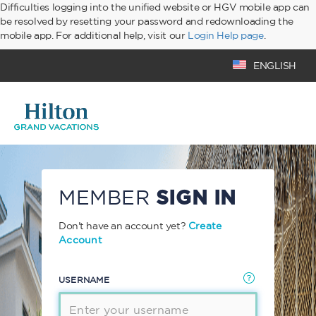
Difficulties logging into the unified website or HGV mobile app can
be resolved by resetting your password and redownloading the
mobile app. For additional help, visit our
Login Help page
.
ENGLISH
MEMBER
SIGN IN
Don't have an account yet?
Create
Account
USERNAME