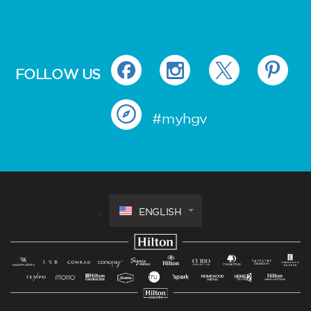
FOLLOW US
#myhgv
ENGLISH