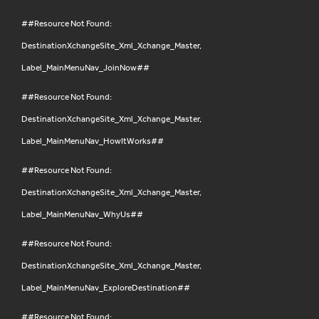
##Resource Not Found:
DestinationXchangeSite_Xml_Xchange_Master,
Label_MainMenuNav_JoinNow##
##Resource Not Found:
DestinationXchangeSite_Xml_Xchange_Master,
Label_MainMenuNav_HowItWorks##
##Resource Not Found:
DestinationXchangeSite_Xml_Xchange_Master,
Label_MainMenuNav_WhyUs##
##Resource Not Found:
DestinationXchangeSite_Xml_Xchange_Master,
Label_MainMenuNav_ExploreDestination##
##Resource Not Found: