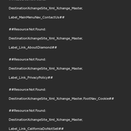
DestinationXchangeSite_Xml_Xchange_Master,
Label_MainMenuNav_ContactUs##
##Resource Not Found:
DestinationXchangeSite_Xml_Xchange_Master,
Label_Link_AboutDiamond##
##Resource Not Found:
DestinationXchangeSite_Xml_Xchange_Master,
Label_Link_PrivacyPolicy##
##Resource Not Found:
DestinationXchangeSite_Xml_Xchange_Master, FootNav_Cookie##
##Resource Not Found:
DestinationXchangeSite_Xml_Xchange_Master,
Label_Link_CaliforniaDoNotSell##