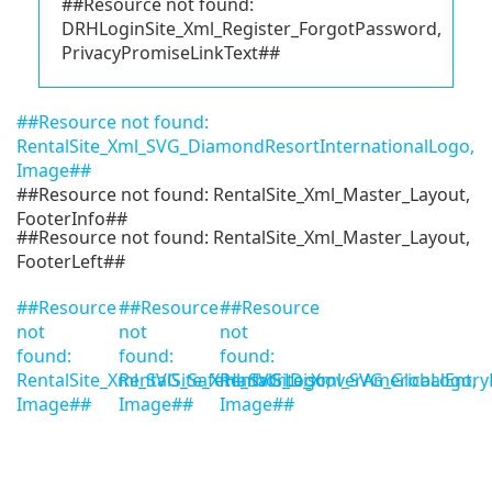
##Resource not found:
DRHLoginSite_Xml_Register_ForgotPassword,
PrivacyPromiseLinkText##
##Resource not found:
RentalSite_Xml_SVG_DiamondResortInternationalLogo,
Image##
##Resource not found: RentalSite_Xml_Master_Layout,
FooterInfo##
##Resource not found: RentalSite_Xml_Master_Layout,
FooterLeft##
##Resource
##Resource
##Resource
not
not
not
found:
found:
found:
RentalSite_Xml_SVG_SafeHarborLogo,
RentalSite_Xml_SVG_DiscoverAmericaLogo,
RentalSite_Xml_SVG_GlobalEntry
Image##
Image##
Image##