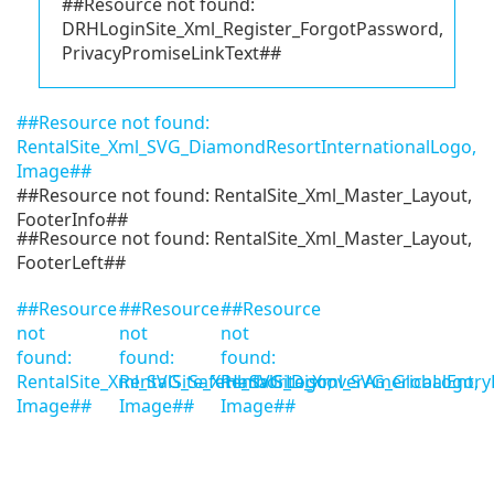
##Resource not found:
DRHLoginSite_Xml_Register_ForgotPassword,
PrivacyPromiseLinkText##
##Resource not found:
RentalSite_Xml_SVG_DiamondResortInternationalLogo,
Image##
##Resource not found: RentalSite_Xml_Master_Layout,
FooterInfo##
##Resource not found: RentalSite_Xml_Master_Layout,
FooterLeft##
##Resource
##Resource
##Resource
not
not
not
found:
found:
found:
RentalSite_Xml_SVG_SafeHarborLogo,
RentalSite_Xml_SVG_DiscoverAmericaLogo,
RentalSite_Xml_SVG_GlobalEntry
Image##
Image##
Image##