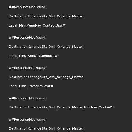
##Resource Not Found:
DestinationXchangeSite_Xml_Xchange_Master,
Label_MainMenuNav_ContactUs##
##Resource Not Found:
DestinationXchangeSite_Xml_Xchange_Master,
Label_Link_AboutDiamond##
##Resource Not Found:
DestinationXchangeSite_Xml_Xchange_Master,
Label_Link_PrivacyPolicy##
##Resource Not Found:
DestinationXchangeSite_Xml_Xchange_Master, FootNav_Cookie##
##Resource Not Found:
DestinationXchangeSite_Xml_Xchange_Master,