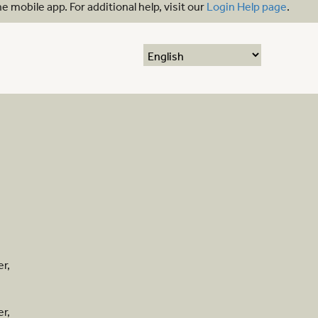
mobile app. For additional help, visit our
Login Help page
.
r,
r,