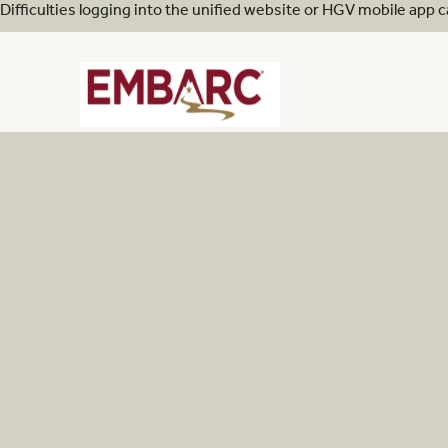
Difficulties logging into the unified website or HGV mobile app 